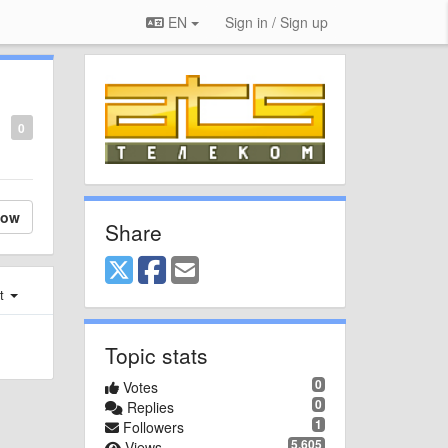
EN
Sign in / Sign up
0
low
Share
st
Topic stats
0
Votes
0
Replies
1
Followers
5,605
Views