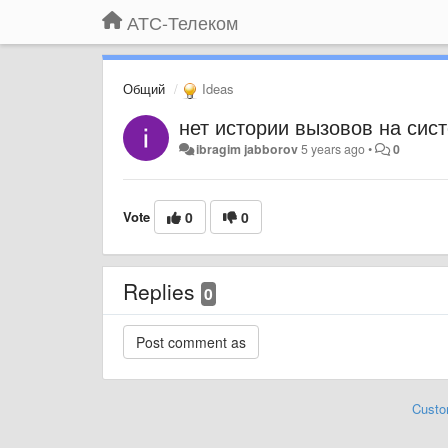
АТС-Телеком
Общий
Ideas
нет истории вызовов на си
ibragim jabborov
5 years ago
•
0
Vote
0
0
Replies
0
Custo