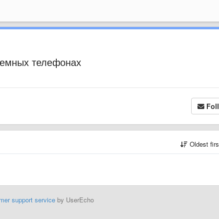
стемных телефонах
Fol
Oldest fir
mer support service
by UserEcho