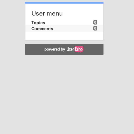
User menu
Topics
0
Comments
0