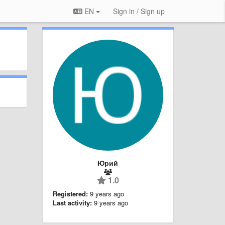
EN
Sign in / Sign up
Юрий
1.0
Registered:
9 years ago
Last activity:
9 years ago