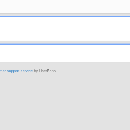
mer support service
by UserEcho