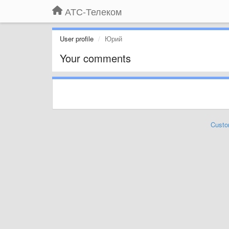
АТС-Телеком
User profile
Юрий
Your comments
Custo