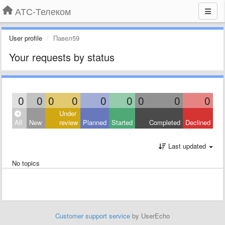
АТС-Телеком
User profile
Павел59
Your requests by status
0
0
0
0
0
0
0
0
0
Under
All
New
review
Planned
Started
Completed
Declined
Last updated
No topics
Customer support service
by UserEcho