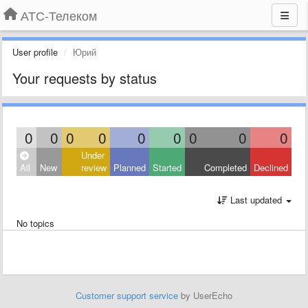
АТС-Телеком
User profile
Юрий
Your requests by status
0
0
0
0
0
0
0
0
0
Under
All
New
review
Planned
Started
Completed
Declined
Last updated
No topics
Customer support service
by UserEcho